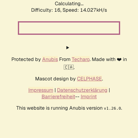
Calculating...
Difficulty: 16,
Speed: 14.027kH/s
Protected by
Anubis
From
Techaro
. Made with ❤️ in
🇨🇦.
Mascot design by
CELPHASE
.
Impressum
|
Datenschutzerklärung
|
Barrierefreiheit
--
Imprint
This website is running Anubis version
.
v1.26.0