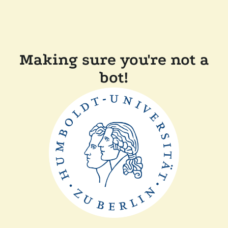
Making sure you're not a
bot!