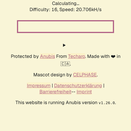
Calculating...
Difficulty: 16,
Speed: 21.249kH/s
Protected by
Anubis
From
Techaro
. Made with ❤️ in
🇨🇦.
Mascot design by
CELPHASE
.
Impressum
|
Datenschutzerklärung
|
Barrierefreiheit
--
Imprint
This website is running Anubis version
.
v1.26.0