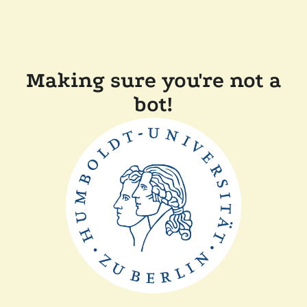
Making sure you're not a
bot!