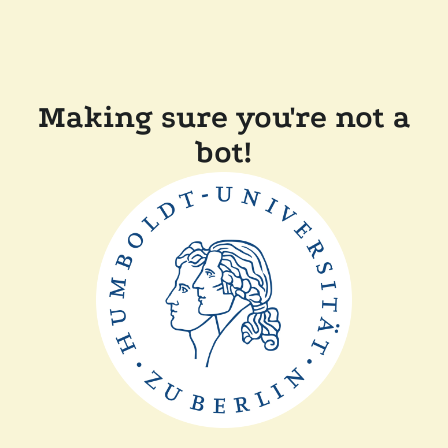
Making sure you're not a
bot!