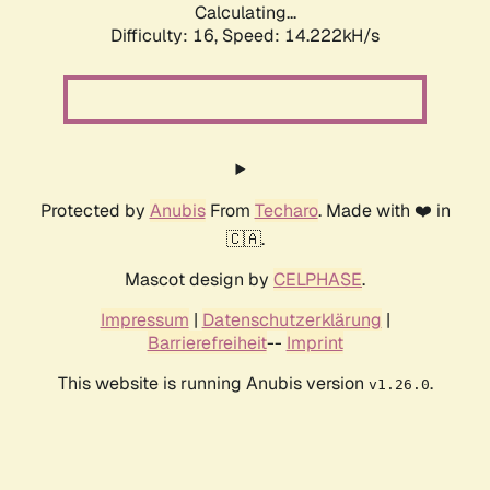
Calculating...
Difficulty: 16,
Speed: 15.855kH/s
Protected by
Anubis
From
Techaro
. Made with ❤️ in
🇨🇦.
Mascot design by
CELPHASE
.
Impressum
|
Datenschutzerklärung
|
Barrierefreiheit
--
Imprint
This website is running Anubis version
.
v1.26.0