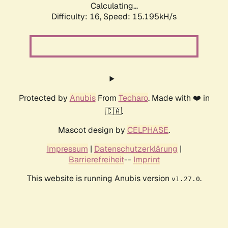
Calculating...
Difficulty: 16,
Speed: 17.474kH/s
Protected by
Anubis
From
Techaro
. Made with ❤️ in
🇨🇦.
Mascot design by
CELPHASE
.
Impressum
|
Datenschutzerklärung
|
Barrierefreiheit
--
Imprint
This website is running Anubis version
.
v1.27.0