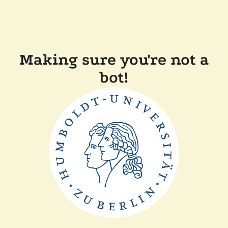
Making sure you're not a
bot!