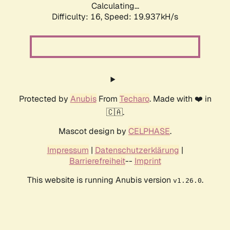
Calculating...
Difficulty: 16,
Speed: 19.937kH/s
Protected by
Anubis
From
Techaro
. Made with ❤️ in
🇨🇦.
Mascot design by
CELPHASE
.
Impressum
|
Datenschutzerklärung
|
Barrierefreiheit
--
Imprint
This website is running Anubis version
.
v1.26.0