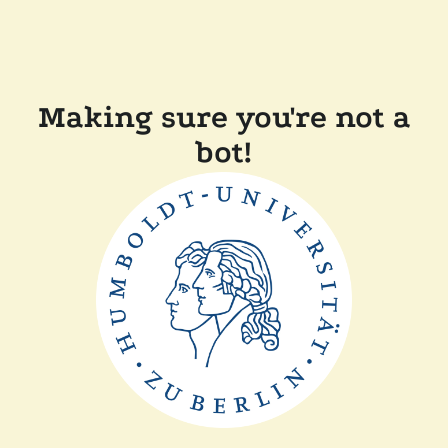
Making sure you're not a
bot!