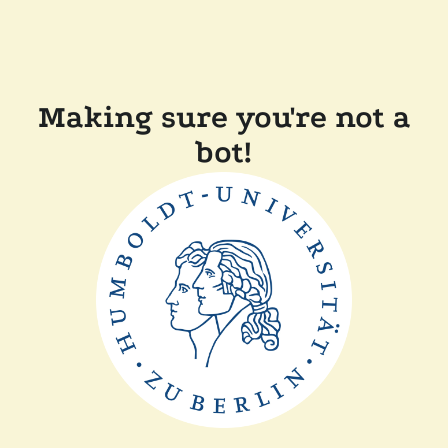
Making sure you're not a
bot!