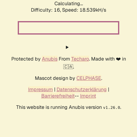
Calculating...
Difficulty: 16,
Speed: 18.539kH/s
Protected by
Anubis
From
Techaro
. Made with ❤️ in
🇨🇦.
Mascot design by
CELPHASE
.
Impressum
|
Datenschutzerklärung
|
Barrierefreiheit
--
Imprint
This website is running Anubis version
.
v1.26.0