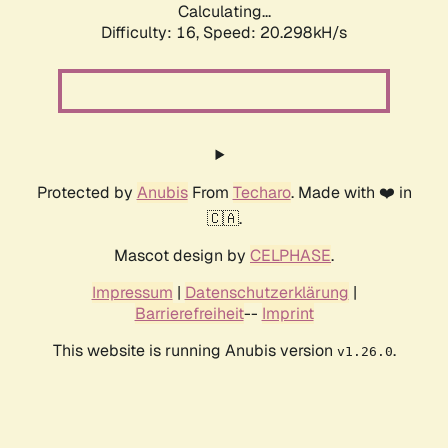
Calculating...
Difficulty: 16,
Speed: 20.298kH/s
Protected by
Anubis
From
Techaro
. Made with ❤️ in
🇨🇦.
Mascot design by
CELPHASE
.
Impressum
|
Datenschutzerklärung
|
Barrierefreiheit
--
Imprint
This website is running Anubis version
.
v1.26.0