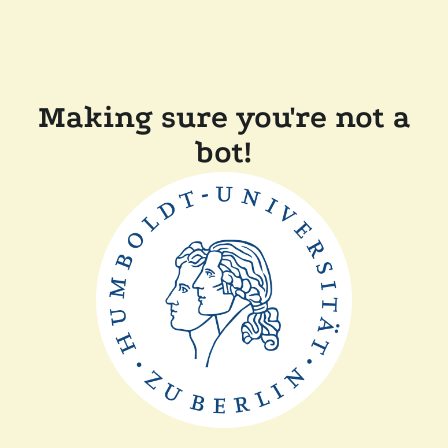
Making sure you're not a
bot!