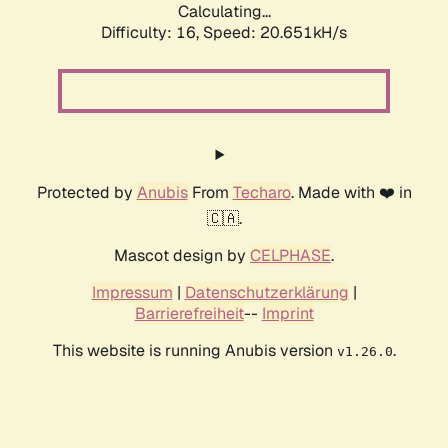
Calculating...
Difficulty: 16,
Speed: 20.651kH/s
Protected by
Anubis
From
Techaro
. Made with ❤️ in
🇨🇦.
Mascot design by
CELPHASE
.
Impressum
|
Datenschutzerklärung
|
Barrierefreiheit
--
Imprint
This website is running Anubis version
.
v1.26.0