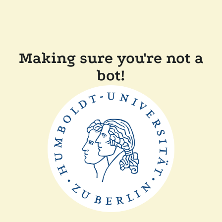
Making sure you're not a
bot!