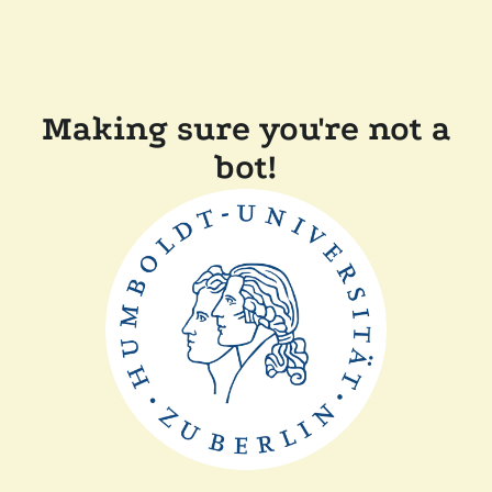
Making sure you're not a
bot!