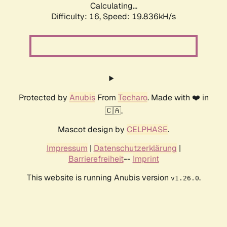
Calculating...
Difficulty: 16,
Speed: 19.836kH/s
Protected by
Anubis
From
Techaro
. Made with ❤️ in
🇨🇦.
Mascot design by
CELPHASE
.
Impressum
|
Datenschutzerklärung
|
Barrierefreiheit
--
Imprint
This website is running Anubis version
.
v1.26.0