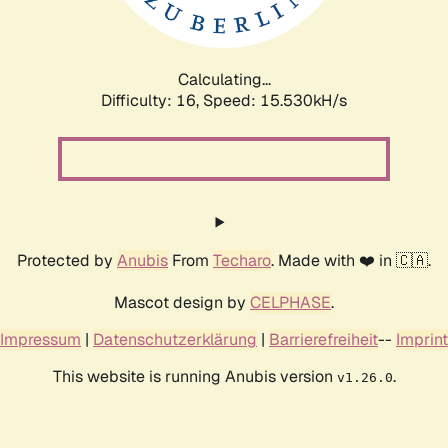
Calculating...
Difficulty: 16,
Speed: 17.895kH/s
Protected by
Anubis
From
Techaro
. Made with ❤️ in 🇨🇦.
Mascot design by
CELPHASE
.
Impressum
|
Datenschutzerklärung
|
Barrierefreiheit
--
Imprint
This website is running Anubis version
.
v1.26.0