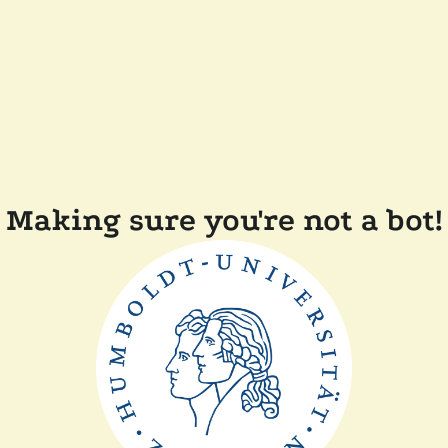
Making sure you're not a bot!